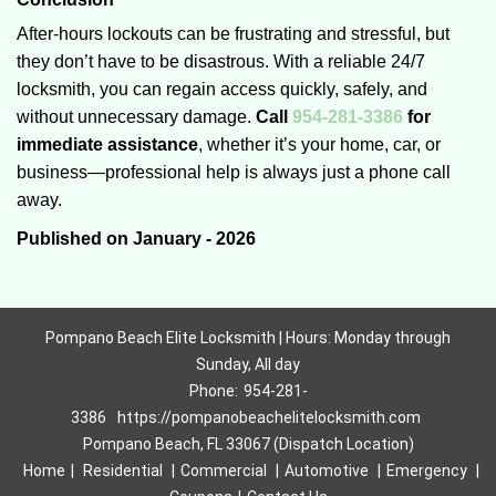
After-hours lockouts can be frustrating and stressful, but
they don’t have to be disastrous. With a reliable 24/7
locksmith, you can regain access quickly, safely, and
without unnecessary damage.
Call
954-281-3386
for
immediate assistance
, whether it’s your home, car, or
business—professional help is always just a phone call
away.
Published on January - 2026
Pompano Beach Elite Locksmith | Hours: Monday through
Sunday, All day
Phone:
954-281-
3386
https://pompanobeachelitelocksmith.com
Pompano Beach, FL 33067 (Dispatch Location)
Home
|
Residential
|
Commercial
|
Automotive
|
Emergency
|