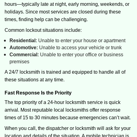
hours—typically late at night, early morning, weekends, or
holidays. Since most services are closed during these
times, finding help can be challenging.
Common lockout situations include:
Residential:
Unable to enter your house or apartment
Automotive:
Unable to access your vehicle or trunk
Commercial:
Unable to enter your office or business
premises
A 24/7 locksmith is trained and equipped to handle all of
these situations at any time.
Fast Response Is the Priority
The top priority of a 24-hour locksmith service is quick
arrival. Most reputable local locksmiths offer response
times of 15 to 30 minutes because emergencies can’t wait.
When you call, the dispatcher or locksmith will ask for your
location and details of the situation. A mobile technician is