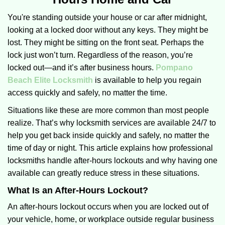
v
i
You're standing outside your house or car after midnight,
g
looking at a locked door without any keys. They might be
a
lost. They might be sitting on the front seat. Perhaps the
t
lock just won’t turn. Regardless of the reason, you’re
i
locked out—and it’s after business hours.
Pompano
o
Beach Elite Locksmith
is available to help you regain
n
access quickly and safely, no matter the time.
Situations like these are more common than most people
realize. That’s why locksmith services are available 24/7 to
help you get back inside quickly and safely, no matter the
time of day or night. This article explains how professional
locksmiths handle after-hours lockouts and why having one
available can greatly reduce stress in these situations.
What Is an After-Hours Lockout?
An after-hours lockout occurs when you are locked out of
your vehicle, home, or workplace outside regular business