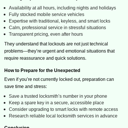
Availability at all hours, including nights and holidays
Fully stocked mobile service vehicles
Expertise with traditional, keyless, and smart locks
Calm, professional service in stressful situations
Transparent pricing, even after hours
They understand that lockouts are not just technical
problems—they’re urgent and emotional situations that
require reassurance and quick solutions.
How to Prepare for the Unexpected
Even if you’re not currently locked out, preparation can
save time and stress:
Save a trusted locksmith’s number in your phone
Keep a spare key in a secure, accessible place
Consider upgrading to smart locks with remote access
Research reliable local locksmith services in advance
Conclusion