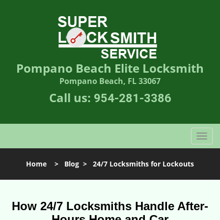
Pompano Beach Elite Locksmith
Pompano Beach, FL 33067
Call us:
954-281-3386
T
o
g
Home
>
Blog
>
24/7 Locksmiths for Lockouts
g
l
e
n
How 24/7 Locksmiths Handle After-
a
Hours Home and Car