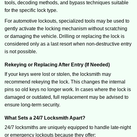
tools, decoding methods, and bypass techniques suitable
for the specific lock type.
For automotive lockouts, specialized tools may be used to
gently activate the locking mechanism without scratching
or damaging the vehicle. Drilling or replacing the lock is
considered only as a last resort when non-destructive entry
is not possible.
Rekeying or Replacing After Entry (If Needed)
If your keys were lost or stolen, the locksmith may
recommend rekeying the lock. This changes the internal
pins so old keys no longer work. In cases where the lock is
damaged or outdated, full replacement may be advised to
ensure long-term security.
What Sets a 24/7 Locksmith Apart?
24/7 locksmiths are uniquely equipped to handle late-night
or emergency lockouts because they offer: