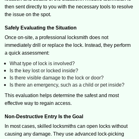
then sent directly to you with the necessary tools to resolve
the issue on the spot.
Safely Evaluating the Situation
Once on-site, a professional locksmith does not
immediately drill or replace the lock. Instead, they perform
a quick assessment:
What type of lock is involved?
Is the key lost or locked inside?
Is there visible damage to the lock or door?
Is there an emergency, such as a child or pet inside?
This evaluation helps determine the safest and most
effective way to regain access.
Non-Destructive Entry Is the Goal
In most cases, skilled locksmiths can open locks without
causing any damage. They use advanced lock-picking