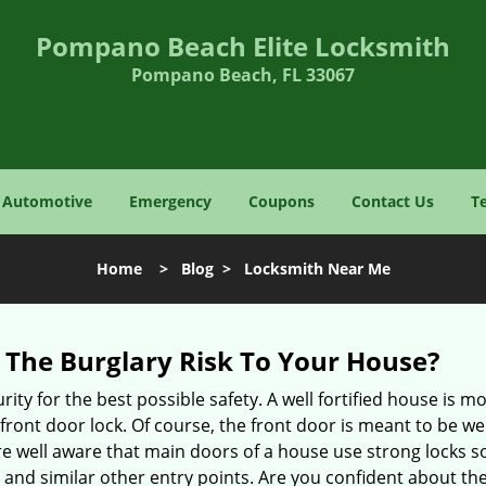
Pompano Beach Elite Locksmith
Pompano Beach, FL 33067
Automotive
Emergency
Coupons
Contact Us
T
Home
>
Blog
>
Locksmith Near Me
The Burglary Risk To Your House?
ty for the best possible safety. A well fortified house is mo
 front door lock. Of course, the front door is meant to be 
e well aware that main doors of a house use strong locks so
, and similar other entry points. Are you confident about th