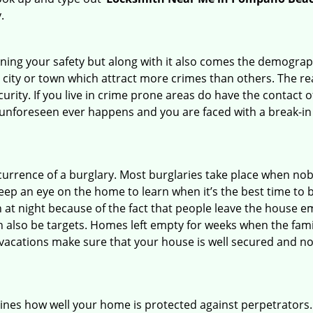
.
ining your safety but along with it also comes the demograph
he city or town which attract more crimes than others. The 
curity. If you live in crime prone areas do have the contact 
 unforeseen ever happens and you are faced with a break-in
ccurrence of a burglary. Most burglaries take place when no
eep an eye on the home to learn when it’s the best time to b
t night because of the fact that people leave the house e
an also be targets. Homes left empty for weeks when the fami
r vacations make sure that your house is well secured and no
mines how well your home is protected against perpetrators