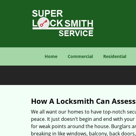
Home
Commercial
Residential
How A Locksmith Can Assess 
We all want our homes to have top-notch securi
peace. It just doesn’t begin and end with your
for weak points around the house. Burglars ar
breaking in like windows, balcony, back doors