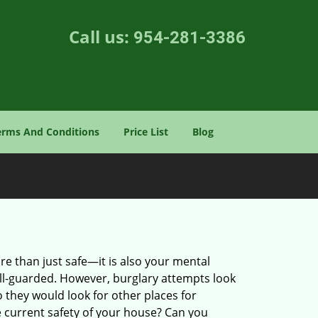
Call us:
954-281-3386
erms And Conditions
Price List
Blog
re than just safe—it is also your mental
well-guarded. However, burglary attempts look
 they would look for other places for
e current safety of your house? Can you