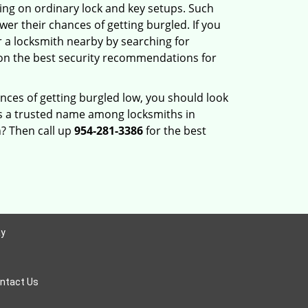
ng on ordinary lock and key setups. Such
er their chances of getting burgled. If you
r a locksmith nearby by searching for
 on the best security recommendations for
nces of getting burgled low, you should look
s a trusted name among locksmiths in
? Then call up
954-281-3386
for the best
ay
ntact Us