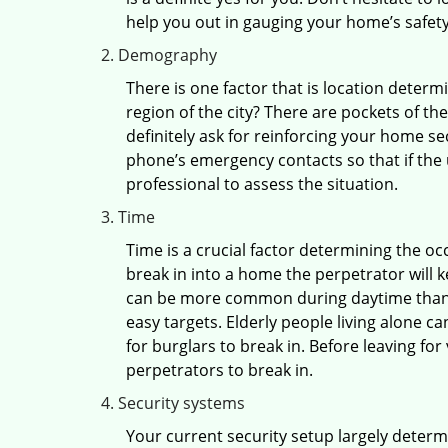
help you out in gauging your home’s safety
Demography
There is one factor that is location determ
region of the city? There are pockets of t
definitely ask for reinforcing your home se
phone’s emergency contacts so that if the
professional to assess the situation.
Time
Time is a crucial factor determining the o
break in into a home the perpetrator will k
can be more common during daytime than a
easy targets. Elderly people living alone c
for burglars to break in. Before leaving fo
perpetrators to break in.
Security systems
Your current security setup largely deter