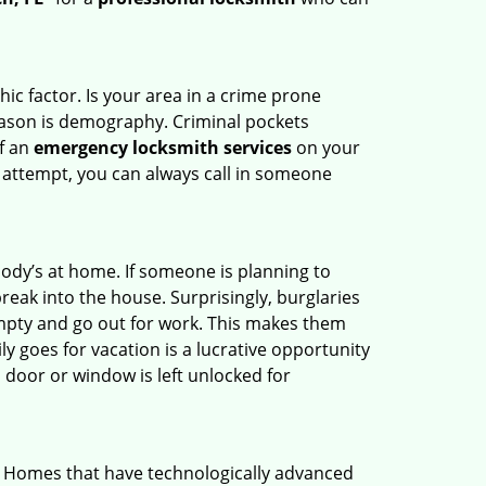
ic factor. Is your area in a crime prone
reason is demography. Criminal pockets
of an
emergency locksmith services
on your
 attempt, you can always call in someone
body’s at home. If someone is planning to
reak into the house. Surprisingly, burglaries
mpty and go out for work. This makes them
ly goes for vacation is a lucrative opportunity
 door or window is left unlocked for
. Homes that have technologically advanced