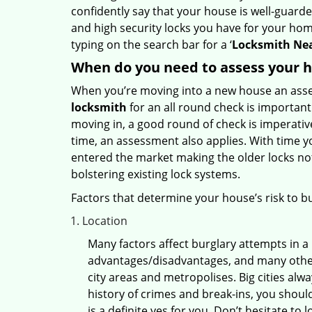
confidently say that your house is well-guard
and high security locks you have for your ho
typing on the search bar for a ‘
Locksmith Nea
When do you need to assess your ho
When you’re moving into a new house an assess
locksmith
for an all round check is important 
moving in, a good round of check is imperati
time, an assessment also applies. With time 
entered the market making the older locks no
bolstering existing lock systems.
Factors that determine your house’s risk to bu
Location
Many factors affect burglary attempts in a 
advantages/disadvantages, and many others
city areas and metropolises. Big cities alw
history of crimes and break-ins, you shoul
is a definite yes for you. Don’t hesitate to 