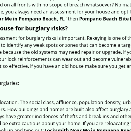
ed on all fronts with no scope of breach whatsoever? No mat
me, you always need an assessment for your house and opt 
r Me in Pompano Beach, FL
’ then
Pompano Beach Elite
use for burglary risks?
ment for burglary risks is important. Rekeying is one of t
to identify any weak spots or zones that can become a target
ve because the old systems may need repair or upgrade. If y
your lock reinforcements can wear out and become vulnerable
t so effective. If you have an old house make sure you get
rglaries:
location. The social class, affluence, population density, ur
. How buildings and homes are built also affect burglary at
ays have greater incidences of thefts and break-ins and othe
d be extra cautious about your home. If you are reloacating
look up and type out ‘
Locksmith Near Me in Pompano Beac