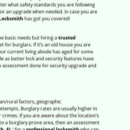
ter what safety standards you are following
for an upgrade when needed. In case you are
 Locksmith
has got you covered!
he basic needs but hiring a
trusted
 for burglars. If it’s an old house you are
our current living abode has aged for some
 as better lock and security features have
 an assessment done for security upgrade and
ban/rural factors, geographic
tempts. Burglary rates are usually higher in
r crimes. If you are aware about the location’s
 to a burglary prone area, then an assessment
h, FL
’ for a
professional locksmith
who can