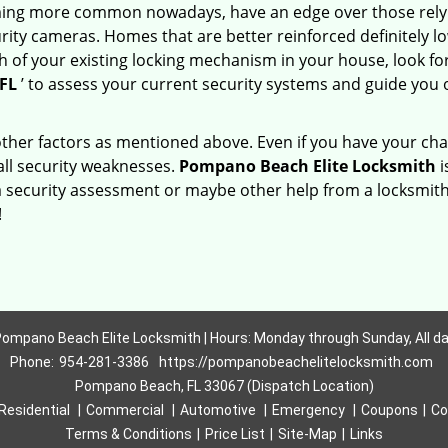
ming more common nowadays, have an edge over those relyi
ity cameras. Homes that are better reinforced definitely low
h of your existing locking mechanism in your house, look fo
FL
’ to assess your current security systems and guide you
other factors as mentioned above. Even if you have your cha
all security weaknesses.
Pompano Beach Elite Locksmith
i
a security assessment or maybe other help from a locksmith
!
ompano Beach Elite Locksmith | Hours: Monday through Sunday, All d
Phone:
954-281-3386
https://pompanobeachelitelocksmith.com
Pompano Beach, FL 33067 (Dispatch Location)
Residential
|
Commercial
|
Automotive
|
Emergency
|
Coupons
|
Co
Terms & Conditions
|
Price List
|
Site-Map
|
Links