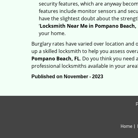
security features, which are anyway beco
features include monitor sensors and secur
have the slightest doubt about the strengt
‘
Locksmith Near Me in Pompano Beach, 
your home.
Burglary rates have varied over location and 
up a skilled locksmith to help you assess over
Pompano Beach, FL
. Do you think you need 
professional locksmiths available in your area
Published on November - 2023
P
Home
|