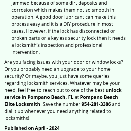
jammed because of some dirt deposits and
corrosion which makes them not so smooth in
operation. A good door lubricant can make this
process easy and it is a DIY procedure in most
cases. However, if the lock has disconnected or
broken parts or a keyless security lock then it needs
a locksmith’s inspection and professional
intervention.
Are you facing issues with your door or window locks?
Or you probably need an upgrade to your home
security? Or maybe, you just have some queries
regarding locksmith services. Whatever may be your
need, feel free to reach out to one of the best
unlock
service in Pompano Beach, FL
at
Pompano Beach
Elite Locksmith
. Save the number
954-281-3386
and
dial it up whenever you need anything related to
locksmiths!
Published on April - 2024