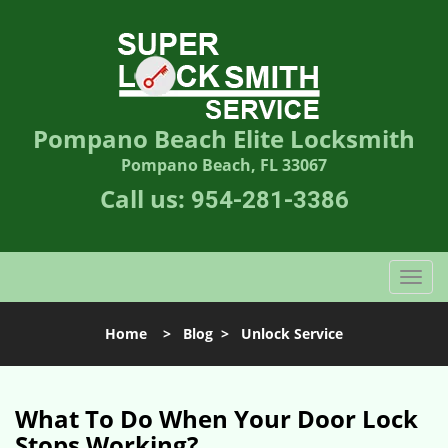
Pompano Beach Elite Locksmith
Pompano Beach, FL 33067
Call us:
954-281-3386
T
o
g
Home
>
Blog
>
Unlock Service
g
l
e
n
What To Do When Your Door Lock
a
Stops Working?