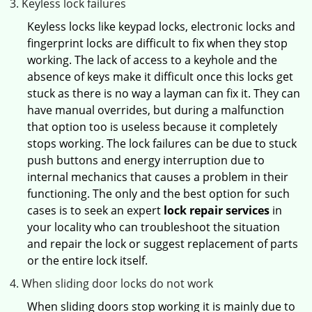
Keyless lock failures
Keyless locks like keypad locks, electronic locks and
fingerprint locks are difficult to fix when they stop
working. The lack of access to a keyhole and the
absence of keys make it difficult once this locks get
stuck as there is no way a layman can fix it. They can
have manual overrides, but during a malfunction
that option too is useless because it completely
stops working. The lock failures can be due to stuck
push buttons and energy interruption due to
internal mechanics that causes a problem in their
functioning. The only and the best option for such
cases is to seek an expert
lock repair services
in
your locality who can troubleshoot the situation
and repair the lock or suggest replacement of parts
or the entire lock itself.
When sliding door locks do not work
When sliding doors stop working it is mainly due to