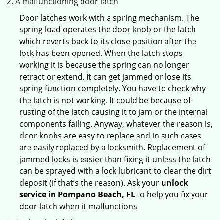
A malfunctioning door latch
Door latches work with a spring mechanism. The
spring load operates the door knob or the latch
which reverts back to its close position after the
lock has been opened. When the latch stops
working it is because the spring can no longer
retract or extend. It can get jammed or lose its
spring function completely. You have to check why
the latch is not working. It could be because of
rusting of the latch causing it to jam or the internal
components failing. Anyway, whatever the reason is,
door knobs are easy to replace and in such cases
are easily replaced by a locksmith. Replacement of
jammed locks is easier than fixing it unless the latch
can be sprayed with a lock lubricant to clear the dirt
deposit (if that’s the reason). Ask your
unlock
service in Pompano Beach, FL
to help you fix your
door latch when it malfunctions.