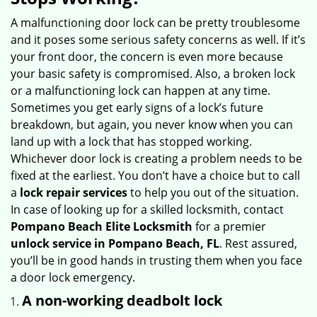
v
i
A malfunctioning door lock can be pretty troublesome
g
and it poses some serious safety concerns as well. If it’s
a
your front door, the concern is even more because
t
your basic safety is compromised. Also, a broken lock
i
or a malfunctioning lock can happen at any time.
o
Sometimes you get early signs of a lock’s future
n
breakdown, but again, you never know when you can
land up with a lock that has stopped working.
Whichever door lock is creating a problem needs to be
fixed at the earliest. You don’t have a choice but to call
a
lock repair services
to help you out of the situation.
In case of looking up for a skilled locksmith, contact
Pompano Beach Elite Locksmith
for a premier
unlock service in Pompano Beach, FL
. Rest assured,
you’ll be in good hands in trusting them when you face
a door lock emergency.
A non-working deadbolt lock