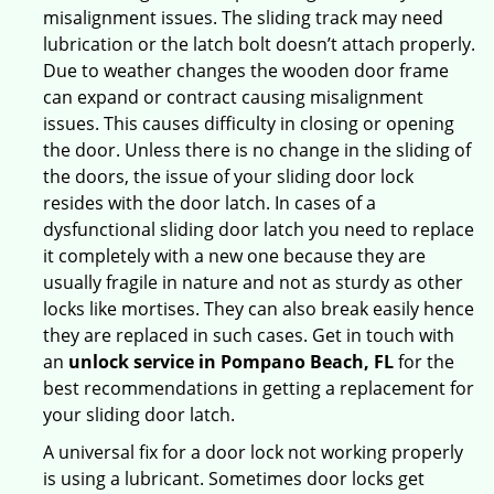
misalignment issues. The sliding track may need
lubrication or the latch bolt doesn’t attach properly.
Due to weather changes the wooden door frame
can expand or contract causing misalignment
issues. This causes difficulty in closing or opening
the door. Unless there is no change in the sliding of
the doors, the issue of your sliding door lock
resides with the door latch. In cases of a
dysfunctional sliding door latch you need to replace
it completely with a new one because they are
usually fragile in nature and not as sturdy as other
locks like mortises. They can also break easily hence
they are replaced in such cases. Get in touch with
an
unlock service in Pompano Beach, FL
for the
best recommendations in getting a replacement for
your sliding door latch.
A universal fix for a door lock not working properly
is using a lubricant. Sometimes door locks get