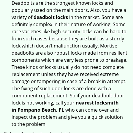
Deadbolts are the strongest known locks and
popularly used on the main doors. Also, you have a
variety of
deadbolt locks
in the market. Some are
definitely complex in their nature of working. Some
rare varieties like high-security locks can be hard to
fix in such cases because they are built as a sturdy
lock which doesn’t malfunction usually. Mortise
deadbolts are also robust locks made from resilient
components which are very less prone to breakage.
These kinds of locks usually do not need complete
replacement unless they have received extreme
damage or tampering in case of a break in attempt.
The fixing of such door locks are done with a
component replacement. So if your deadbolt door
lock is not working, call your
nearest locksmith
in
Pompano Beach, FL
who can come over and
inspect the problem and give you a quick solution
to the problem.