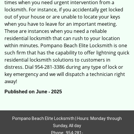
times when you need urgent intervention from a
locksmith. For instance, if you accidentally get locked
out of your house or are unable to locate your keys
when you have to leave for an important meeting.
These are instances when you need a reliable
residential locksmith that can rush to your location
within minutes. Pompano Beach Elite Locksmith is one
such firm that has the capability to offer lightning quick
residential locksmith solutions to customers in
distress. Dial 954-281-3386 during any type of lock or
key emergency and we will dispatch a technician right
away!
Published on June - 2025
Pompano Beach Elite Locksmith | Hours: Monday through
Sunday, All day
Phone:
954-281-