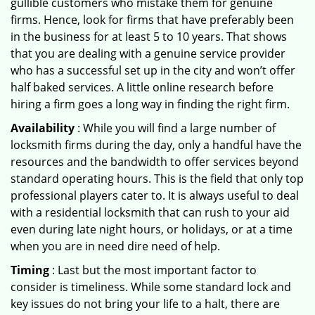
gullible customers who mistake them for genuine
firms. Hence, look for firms that have preferably been
in the business for at least 5 to 10 years. That shows
that you are dealing with a genuine service provider
who has a successful set up in the city and won’t offer
half baked services. A little online research before
hiring a firm goes a long way in finding the right firm.
Availability
: While you will find a large number of
locksmith firms during the day, only a handful have the
resources and the bandwidth to offer services beyond
standard operating hours. This is the field that only top
professional players cater to. It is always useful to deal
with a residential locksmith that can rush to your aid
even during late night hours, or holidays, or at a time
when you are in need dire need of help.
Timing
: Last but the most important factor to
consider is timeliness. While some standard lock and
key issues do not bring your life to a halt, there are