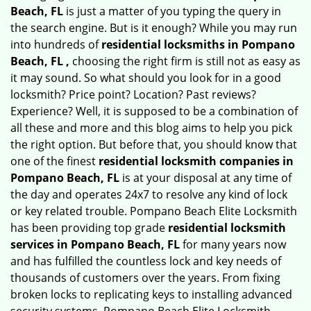
Beach, FL
is just a matter of you typing the query in
the search engine. But is it enough? While you may run
into hundreds of
residential locksmiths in Pompano
Beach, FL ,
choosing the right firm is still not as easy as
it may sound. So what should you look for in a good
locksmith? Price point? Location? Past reviews?
Experience? Well, it is supposed to be a combination of
all these and more and this blog aims to help you pick
the right option. But before that, you should know that
one of the finest
residential locksmith companies in
Pompano Beach, FL
is at your disposal at any time of
the day and operates 24x7 to resolve any kind of lock
or key related trouble. Pompano Beach Elite Locksmith
has been providing top grade
residential locksmith
services in Pompano Beach, FL
for many years now
and has fulfilled the countless lock and key needs of
thousands of customers over the years. From fixing
broken locks to replicating keys to installing advanced