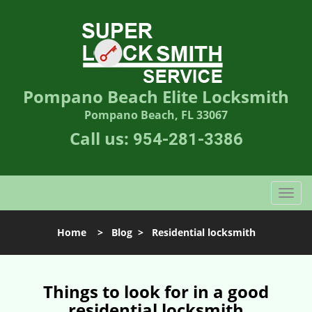
Pompano Beach Elite Locksmith
Pompano Beach, FL 33067
Call us:
954-281-3386
T
o
g
Home
>
Blog
>
Residential locksmith
g
l
e
n
Things to look for in a good
a
residential locksmith