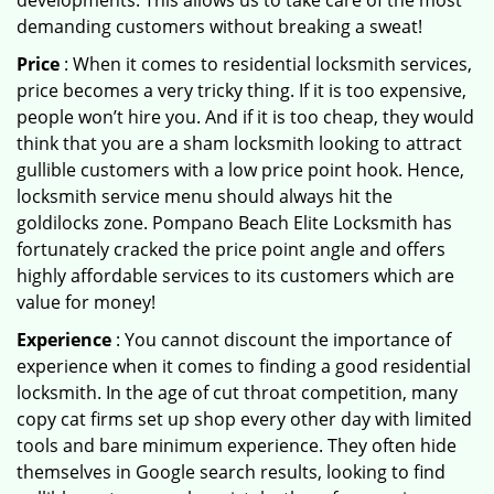
developments. This allows us to take care of the most
demanding customers without breaking a sweat!
Price
: When it comes to residential locksmith services,
price becomes a very tricky thing. If it is too expensive,
people won’t hire you. And if it is too cheap, they would
think that you are a sham locksmith looking to attract
gullible customers with a low price point hook. Hence,
locksmith service menu should always hit the
goldilocks zone. Pompano Beach Elite Locksmith has
fortunately cracked the price point angle and offers
highly affordable services to its customers which are
value for money!
Experience
: You cannot discount the importance of
experience when it comes to finding a good residential
locksmith. In the age of cut throat competition, many
copy cat firms set up shop every other day with limited
tools and bare minimum experience. They often hide
themselves in Google search results, looking to find