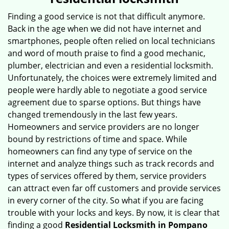
v
i
Finding a good service is not that difficult anymore.
g
Back in the age when we did not have internet and
a
smartphones, people often relied on local technicians
t
and word of mouth praise to find a good mechanic,
i
plumber, electrician and even a residential locksmith.
o
Unfortunately, the choices were extremely limited and
n
people were hardly able to negotiate a good service
agreement due to sparse options. But things have
changed tremendously in the last few years.
Homeowners and service providers are no longer
bound by restrictions of time and space. While
homeowners can find any type of service on the
internet and analyze things such as track records and
types of services offered by them, service providers
can attract even far off customers and provide services
in every corner of the city. So what if you are facing
trouble with your locks and keys. By now, it is clear that
finding a good
Residential Locksmith in Pompano