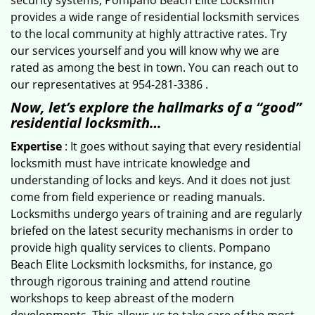
security systems, Pompano Beach Elite Locksmith
provides a wide range of residential locksmith services
to the local community at highly attractive rates. Try
our services yourself and you will know why we are
rated as among the best in town. You can reach out to
our representatives at 954-281-3386 .
Now, let’s explore the hallmarks of a “good”
residential locksmith…
Expertise
: It goes without saying that every residential
locksmith must have intricate knowledge and
understanding of locks and keys. And it does not just
come from field experience or reading manuals.
Locksmiths undergo years of training and are regularly
briefed on the latest security mechanisms in order to
provide high quality services to clients. Pompano
Beach Elite Locksmith locksmiths, for instance, go
through rigorous training and attend routine
workshops to keep abreast of the modern