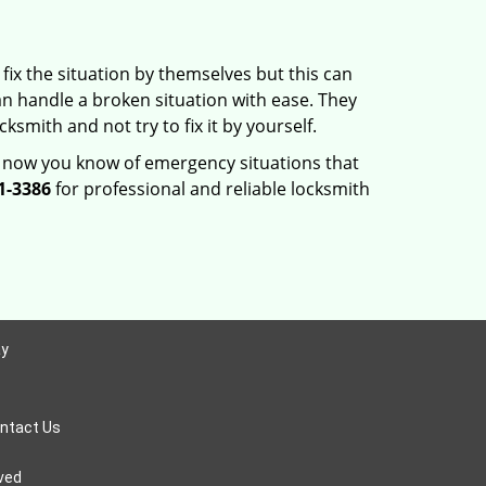
fix the situation by themselves but this can
n handle a broken situation with ease. They
ksmith and not try to fix it by yourself.
, now you know of emergency situations that
1-3386
for professional and reliable locksmith
ay
ntact Us
rved