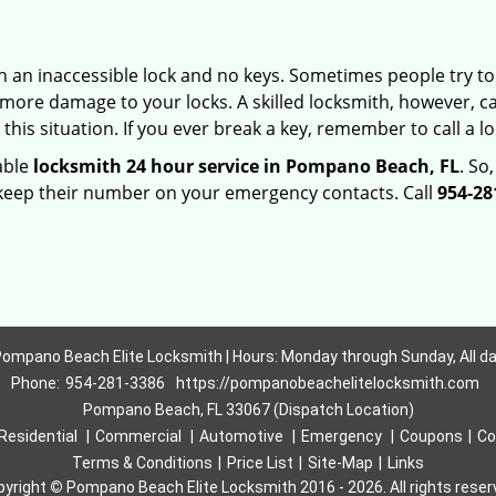
h an inaccessible lock and no keys. Sometimes people try to 
ore damage to your locks. A skilled locksmith, however, ca
this situation. If you ever break a key, remember to call a loc
iable
locksmith 24 hour service in Pompano Beach, FL
. So
 keep their number on your emergency contacts. Call
954-28
ompano Beach Elite Locksmith | Hours: Monday through Sunday, All d
Phone:
954-281-3386
https://pompanobeachelitelocksmith.com
Pompano Beach, FL 33067 (Dispatch Location)
Residential
|
Commercial
|
Automotive
|
Emergency
|
Coupons
|
Co
Terms & Conditions
|
Price List
|
Site-Map
|
Links
pyright
©
Pompano Beach Elite Locksmith 2016 - 2026. All rights rese