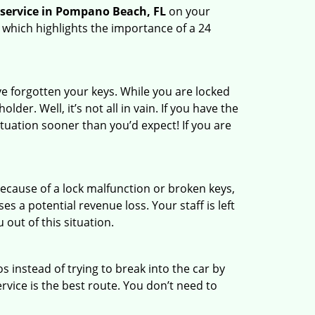
 service in Pompano Beach, FL
on your
 which highlights the importance of a 24
e forgotten your keys. While you are locked
er. Well, it’s not all in vain. If you have the
ituation sooner than you’d expect! If you are
ecause of a lock malfunction or broken keys,
es a potential revenue loss. Your staff is left
 out of this situation.
os instead of trying to break into the car by
vice is the best route. You don’t need to