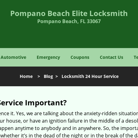
Pompano Beach Elite Locksmith
Pompano Beach, FL 33067
Automotive
Emergency
Coupons
Contact Us
T
Home
>
Blog
>
Locksmith 24 Hour Service
Service Important?
nce it. Yes, we are talking about the anxiety-ridden situati
r house, or have an ignition failure in the middle of a des
pen anytime to anybody and in anywhere. So, the importan
ether it’s in the dead of the night or in the break of the da