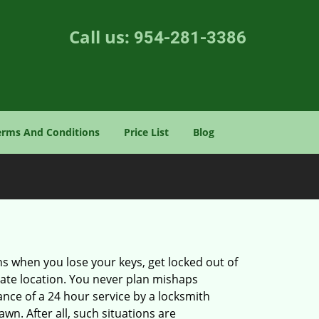
Call us:
954-281-3386
erms And Conditions
Price List
Blog
ons when you lose your keys, get locked out of
olate location. You never plan mishaps
ce of a 24 hour service by a locksmith
wn. After all, such situations are