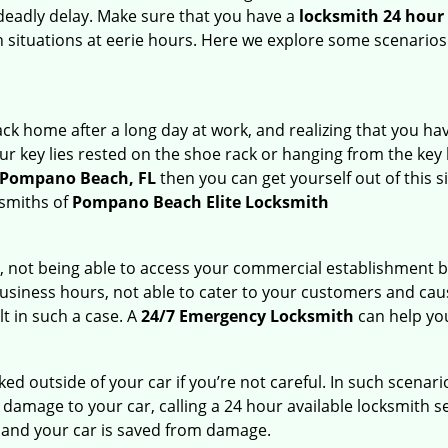
deadly delay. Make sure that you have a
locksmith 24 hour
ch situations at eerie hours. Here we explore some scenarios
k home after a long day at work, and realizing that you hav
 key lies rested on the shoe rack or hanging from the key hold
n Pompano Beach, FL
then you can get yourself out of this s
ksmiths of
Pompano Beach Elite Locksmith
t, not being able to access your commercial establishment b
r business hours, not able to cater to your customers and caus
t in such a case. A
24/7 Emergency Locksmith
can help you
cked outside of your car if you’re not careful. In such scenari
mage to your car, calling a 24 hour available locksmith ser
me and your car is saved from damage.