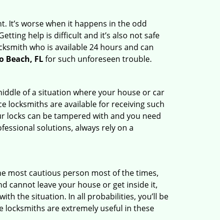
t. It’s worse when it happens in the odd
ting help is difficult and it’s also not safe
ocksmith who is available 24 hours and can
o Beach, FL
for such unforeseen trouble.
middle of a situation where your house or car
e locksmiths are available for receiving such
our locks can be tampered with and you need
fessional solutions, always rely on a
he most cautious person most of the times,
d cannot leave your house or get inside it,
 the situation. In all probabilities, you’ll be
e locksmiths are extremely useful in these