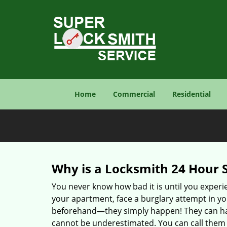
Home
Commercial
Residential
Why is a
Locksmith 24 Hour 
You never know how bad it is until you experie
your apartment, face a burglary attempt in you
beforehand—they simply happen! They can hap
cannot be underestimated. You can call them wh