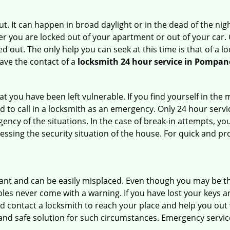
. It can happen in broad daylight or in the dead of the nigh
r you are locked out of your apartment or out of your car. Get
 out. The only help you can seek at this time is that of a l
ave the contact of a
locksmith 24 hour service in Pompan
 you have been left vulnerable. If you find yourself in the 
 to call in a locksmith as an emergency. Only 24 hour servic
ency of the situations. In the case of break-in attempts, y
ssing the security situation of the house. For quick and pro
tant and can be easily misplaced. Even though you may be t
les never come with a warning. If you have lost your keys an
 contact a locksmith to reach your place and help you out with
y and safe solution for such circumstances. Emergency servic