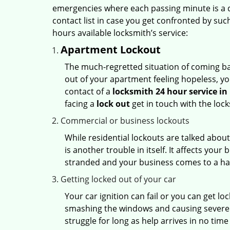
emergencies where each passing minute is a 
contact list in case you get confronted by su
hours available locksmith’s service:
Apartment Lockout
The much-regretted situation of coming bac
out of your apartment feeling hopeless, your
contact of a
locksmith 24 hour service i
facing a
lock out
get in touch with the loc
Commercial or business lockouts
While residential lockouts are talked abou
is another trouble in itself. It affects you
stranded and your business comes to a hal
Getting locked out of your car
Your car ignition can fail or you can get lo
smashing the windows and causing severe da
struggle for long as help arrives in no ti