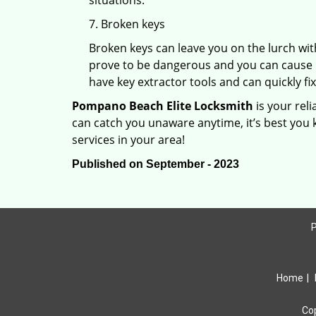
situations.
7. Broken keys
Broken keys can leave you on the lurch wit
prove to be dangerous and you can cause m
have key extractor tools and can quickly fix 
Pompano Beach Elite Locksmith
is your rel
can catch you unaware anytime, it’s best you
services in your area!
Published on September - 2023
P
Home
|
Co