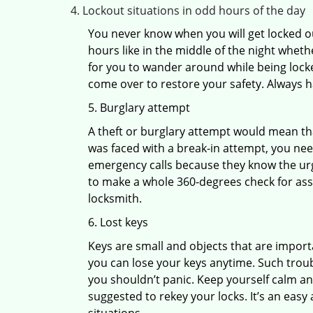
Lockout situations in odd hours of the day
You never know when you will get locked out
hours like in the middle of the night whethe
for you to wander around while being locked
come over to restore your safety. Always h
5. Burglary attempt
A theft or burglary attempt would mean that
was faced with a break-in attempt, you need
emergency calls because they know the urg
to make a whole 360-degrees check for asse
locksmith.
6. Lost keys
Keys are small and objects that are impor
you can lose your keys anytime. Such troub
you shouldn’t panic. Keep yourself calm and
suggested to rekey your locks. It’s an eas