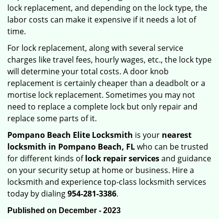
lock replacement, and depending on the lock type, the
labor costs can make it expensive if it needs a lot of
time.
For lock replacement, along with several service
charges like travel fees, hourly wages, etc., the lock type
will determine your total costs. A door knob
replacement is certainly cheaper than a deadbolt or a
mortise lock replacement. Sometimes you may not
need to replace a complete lock but only repair and
replace some parts of it.
Pompano Beach Elite Locksmith
is your
nearest
locksmith
in Pompano Beach, FL
who can be trusted
for different kinds of
lock repair services
and guidance
on your security setup at home or business. Hire a
locksmith and experience top-class locksmith services
today by dialing
954-281-3386
.
Published on December - 2023