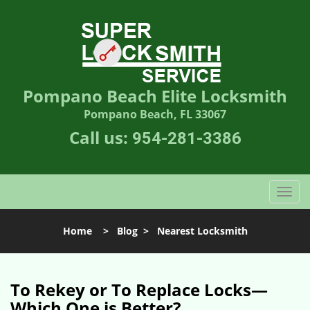
Pompano Beach Elite Locksmith
Pompano Beach, FL 33067
Call us:
954-281-3386
T
o
g
Home
>
Blog
>
Nearest Locksmith
g
l
e
n
To Rekey or To Replace Locks—
a
Which One is Better?