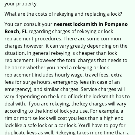
your property.
What are the costs of rekeying and replacing a lock?
You can consult your
nearest locksmith
in Pompano
Beach, FL
regarding charges of rekeying or lock
replacement procedures. There are some common
charges however, it can vary greatly depending on the
situation. In general rekeying is cheaper than lock
replacement. However the total charges that needs to
be borne whether you need a rekeying or lock
replacement includes hourly wage, travel fees, extra
fees for surge hours, emergency fees (in case of an
emergency), and similar charges. Service charges will
vary depending on the kind of lock the locksmith has to
deal with. If you are rekeying, the key charges will vary
according to the kind of lock you use. For example, a
rim or mortise lock will cost you less than a high end
lock like a safe lock or a car lock. You’ll have to pay for
duplicate keys as well. Rekeying takes more time than a