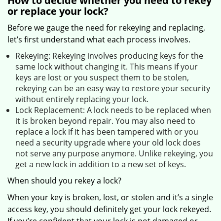
How to decide whether you need to rekey
or replace your lock?
Before we gauge the need for rekeying and replacing,
let’s first understand what each process involves.
Rekeying: Rekeying involves producing keys for the
same lock without changing it. This means if your
keys are lost or you suspect them to be stolen,
rekeying can be an easy way to restore your security
without entirely replacing your lock.
Lock Replacement: A lock needs to be replaced when
it is broken beyond repair. You may also need to
replace a lock if it has been tampered with or you
need a security upgrade where your old lock does
not serve any purpose anymore. Unlike rekeying, you
get a new lock in addition to a new set of keys.
When should you rekey a lock?
When your key is broken, lost, or stolen and it’s a single
access key, you should definitely get your lock rekeyed.