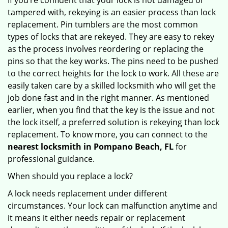
If you’re confident that your lock is not damaged or
tampered with, rekeying is an easier process than lock
replacement. Pin tumblers are the most common
types of locks that are rekeyed. They are easy to rekey
as the process involves reordering or replacing the
pins so that the key works. The pins need to be pushed
to the correct heights for the lock to work. All these are
easily taken care by a skilled locksmith who will get the
job done fast and in the right manner. As mentioned
earlier, when you find that the key is the issue and not
the lock itself, a preferred solution is rekeying than lock
replacement. To know more, you can connect to the
nearest locksmith
in Pompano Beach, FL
for
professional guidance.
When should you replace a lock?
A lock needs replacement under different
circumstances. Your lock can malfunction anytime and
it means it either needs repair or replacement