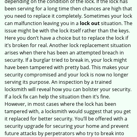
depending on the condition of the lock. If the lock has
been serving for a long time then chances are high that
you need to replace it completely. Sometimes your lock
can malfunction leaving you in a
lock out
situation. The
issue might be with the lock itself rather than the keys.
Here you don’t have a choice but to replace the lock if
it’s broken for real. Another lock replacement situation
arises when there has been an attempted breach in
security. If a burglar tried to break in, your lock might
have been tampered with pretty bad. This makes your
security compromised and your lock is now no longer
serving its purpose. An inspection by a trained
locksmith will reveal how you can bolster your security.
If a lock fix can help the situation then it’s fine.
However, in most cases where the lock has been
tampered with, a locksmith would suggest that you get
it replaced for better security. You’ll be offered with a
security upgrade for securing your home and prevent
future attacks by perpetrators who try to break into