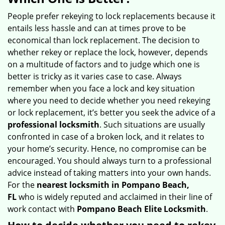
v
i
People prefer rekeying to lock replacements because it
g
entails less hassle and can at times prove to be
a
economical than lock replacement. The decision to
t
whether rekey or replace the lock, however, depends
i
on a multitude of factors and to judge which one is
o
better is tricky as it varies case to case. Always
n
remember when you face a lock and key situation
where you need to decide whether you need rekeying
or lock replacement, it’s better you seek the advice of a
professional locksmith
. Such situations are usually
confronted in case of a broken lock, and it relates to
your home’s security. Hence, no compromise can be
encouraged. You should always turn to a professional
advice instead of taking matters into your own hands.
For the
nearest locksmith
in Pompano Beach,
FL
who is widely reputed and acclaimed in their line of
work contact with
Pompano Beach Elite Locksmith
.