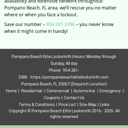
availability and extensive network throughout
Pompano Beach, FL area, we’ll rescue you no matter
where or when you face a lockout.
Save our number –
954-281-3386
– you never know
when it might come in handy!
Pompano Beach Elite Locksmith | Hours: Monday through
Sunday, All day
Phone:
954-281-
3386
https://pompanobeachelitelocksmith.com
Pompano Beach, FL 33067 (Dispatch Location)
Home
|
Residential
|
Commercial
|
Automotive
|
Emergency
|
Coupons
|
Contact Us
Terms & Conditions
|
Price List
|
Site-Map
|
Links
Copyright
©
Pompano Beach Elite Locksmith 2016 - 2026. All
rights reserved