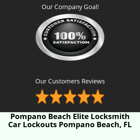
Our Company Goal!
Our Customers Reviews
Pompano Beach Elite Locksmith
Car Lockouts Pompano Beach, FL