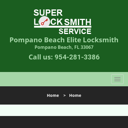
Pompano Beach Elite Locksmith
Pompano Beach, FL 33067
Call us:
954-281-3386
T
o
g
Home
>
Home
g
l
e
n
a