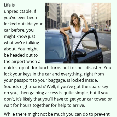
Life is
unpredictable. If
you’ve ever been
locked outside your
car before, you
might know just
what we’re talking
about. You might
be headed out to
the airport when a
quick stop off for lunch turns out to spell disaster. You
lock your keys in the car and everything, right from
your passport to your baggage, is locked inside.
Sounds nightmarish? Well, if you’ve got the spare key
on you, then gaining access is quite simple, but if you
don’t, it’s likely that you’ll have to get your car towed or
wait for hours together for help to arrive.
While there might not be much you can do to prevent