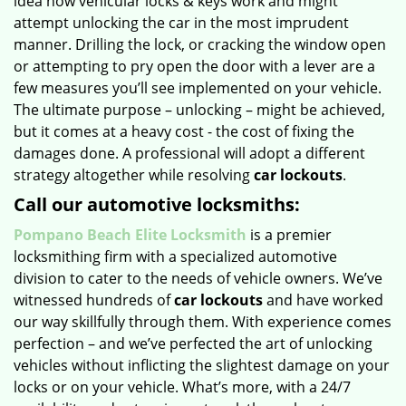
idea how vehicular locks & keys work and might
attempt unlocking the car in the most imprudent
manner. Drilling the lock, or cracking the window open
or attempting to pry open the door with a lever are a
few measures you’ll see implemented on your vehicle.
The ultimate purpose – unlocking – might be achieved,
but it comes at a heavy cost - the cost of fixing the
damages done. A professional will adopt a different
strategy altogether while resolving
car lockouts
.
Call our automotive locksmiths:
Pompano Beach Elite Locksmith
is a premier
locksmithing firm with a specialized automotive
division to cater to the needs of vehicle owners. We’ve
witnessed hundreds of
car lockouts
and have worked
our way skillfully through them. With experience comes
perfection – and we’ve perfected the art of unlocking
vehicles without inflicting the slightest damage on your
locks or on your vehicle. What’s more, with a 24/7