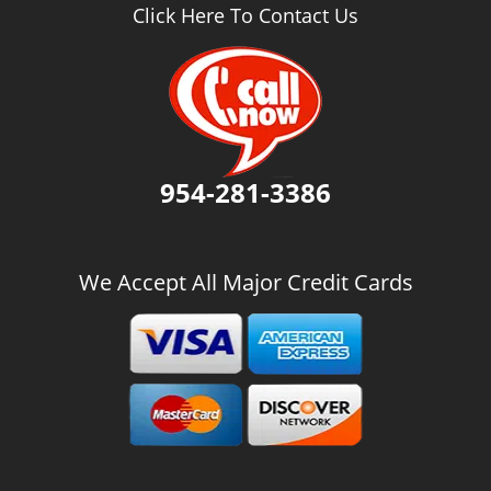
v
Click Here To Contact Us
i
g
a
t
i
o
n
954-281-3386
We Accept All Major Credit Cards