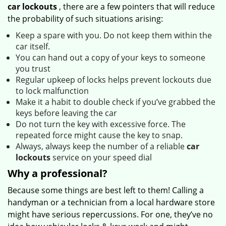
car lockouts
, there are a few pointers that will reduce
the probability of such situations arising:
Keep a spare with you. Do not keep them within the
car itself.
You can hand out a copy of your keys to someone
you trust
Regular upkeep of locks helps prevent lockouts due
to lock malfunction
Make it a habit to double check if you’ve grabbed the
keys before leaving the car
Do not turn the key with excessive force. The
repeated force might cause the key to snap.
Always, always keep the number of a reliable
car
lockouts
service on your speed dial
Why a professional?
Because some things are best left to them! Calling a
handyman or a technician from a local hardware store
might have serious repercussions. For one, they’ve no