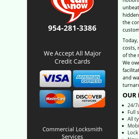
notion!
unbeat
hidden
the co
954-281-3386
custom
Today,
costs, 
We Accept All Major
of the 
Credit Cards
We own
facilit
and was
turnar
OUR 
24/7
Full 
All t
Mobi
Commercial Locksmith
Lock
Services