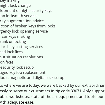
key making
night lock change
lopment of high-security keys
ion locksmith services
rity augmentation advice
action of broken keys from locks
gency lock opening service
r car keys making
trunk unlocking
dard key cutting services
ed lock fixes
out situation resolutions
ion fixes
-security lock setup
ged key fob replacement
bolt, magnetic and digital lock setup
 to where we are today, we were backed by our extraordina
essly to serve our customers in zip code 33071. Ably suppor
obile workshops, state-of-the-art equipment and tools, our
 with adequate ease.