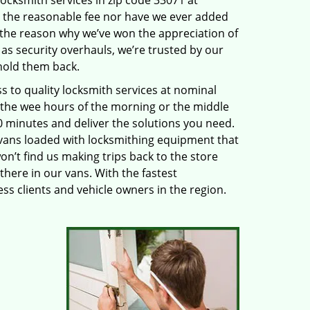
locksmith services in zip code 33071 at
 the reasonable fee nor have we ever added
 the reason why we’ve won the appreciation of
s security overhauls, we’re trusted by our
hold them back.
to quality locksmith services at nominal
n the wee hours of the morning or the middle
20 minutes and deliver the solutions you need.
ans loaded with locksmithing equipment that
on’t find us making trips back to the store
there in our vans. With the fastest
s clients and vehicle owners in the region.