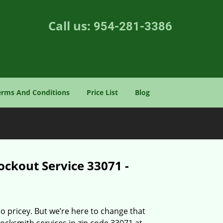
Call us:
954-281-3386
erms And Conditions
Price List
Blog
ockout Service 33071 -
o pricey. But we’re here to change that