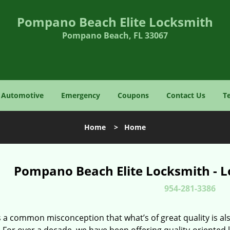
Pompano Beach Elite Locksmith
Pompano Beach, FL 33067
Automotive
Emergency
Coupons
Contact Us
T
Home
>
Home
Pompano Beach Elite Locksmith - L
954-281-3386
 a common misconception that what’s of great quality is als