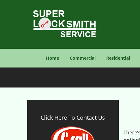
Home
Commercial
Residential
Click Here To Contact Us
There’s