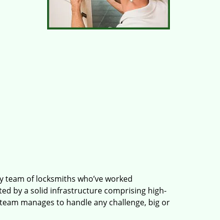
ry team of locksmiths who’ve worked
ted by a solid infrastructure comprising high-
 team manages to handle any challenge, big or