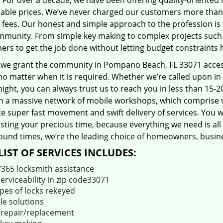
 For over a decade, we have been offering quality-oriented 
able prices. We’ve never charged our customers more than
 fees. Our honest and simple approach to the profession is
mmunity. From simple key making to complex projects such a
ers to get the job done without letting budget constraints 
 we grant the community in Pompano Beach, FL 33071 access 
no matter when it is required. Whether we’re called upon i
night, you can always trust us to reach you in less than 15-
 a massive network of mobile workshops, which comprise v
ate super fast movement and swift delivery of services. You w
ting your precious time, because everything we need is all 
ound times, we’re the leading choice of homeowners, busines
LIST OF SERVICES INCLUDES:
/365 locksmith assistance
serviceability in zip code33071
ypes of locks rekeyed
le solutions
 repair/replacement