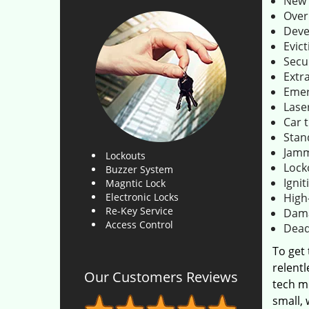
New 
Over
Deve
Evict
Secu
Extr
Emer
Lase
Car 
Stan
Jamm
Lockouts
Lock
Buzzer System
Ignit
Magntic Lock
Electronic Locks
High
Re-Key Service
Dama
Access Control
Dead
To get
relentl
Our Customers Reviews
tech m
small,