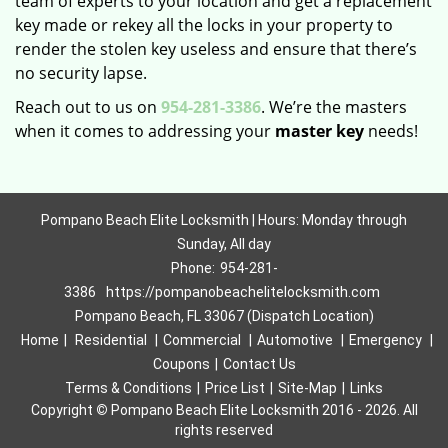
team of experts to your location and get a replacement
key made or rekey all the locks in your property to
render the stolen key useless and ensure that there’s
no security lapse.
Reach out to us on
954-281-3386
. We’re the masters
when it comes to addressing your
master key
needs!
Pompano Beach Elite Locksmith | Hours: Monday through
Sunday, All day
Phone:
954-281-
3386
https://pompanobeachelitelocksmith.com
Pompano Beach, FL 33067 (Dispatch Location)
Home
|
Residential
|
Commercial
|
Automotive
|
Emergency
|
Coupons
|
Contact Us
Terms & Conditions
|
Price List
|
Site-Map
|
Links
Copyright
©
Pompano Beach Elite Locksmith 2016 - 2026. All
rights reserved