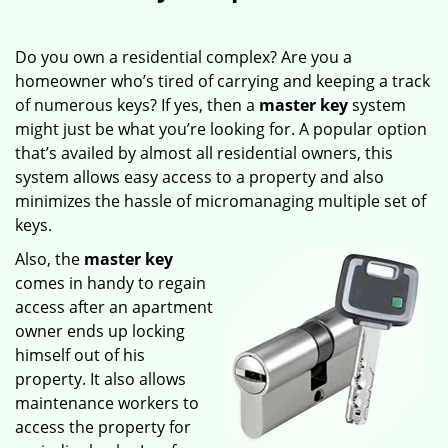
Do you own a residential complex? Are you a
homeowner who’s tired of carrying and keeping a track
of numerous keys? If yes, then a
master key
system
might just be what you’re looking for. A popular option
that’s availed by almost all residential owners, this
system allows easy access to a property and also
minimizes the hassle of micromanaging multiple set of
keys.
Also, the
master key
comes in handy to regain
access after an apartment
owner ends up locking
himself out of his
property. It also allows
maintenance workers to
access the property for