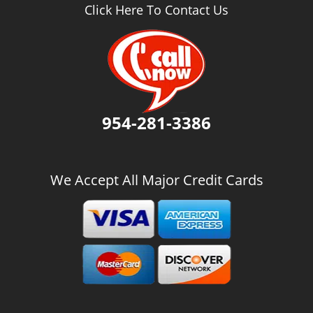
v
Click Here To Contact Us
i
g
a
t
i
o
n
954-281-3386
We Accept All Major Credit Cards