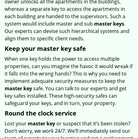
owner unlocks all the apartments in the buildings,
whereas a separate key to access the apartments in
each building are handed to the supervisors. Such a
system would include master and sub-
master keys
.
Our experts can devise such hierarchical systems and
align them to specific client needs.
Keep your master key safe
When one key holds the power to access multiple
properties, can you imagine the havoc it would wreak if
it falls into the wrong hands? This is why you need to
implement adequate security measures to keep the
master key
safe. You can talk to our experts and get
key safes installed. These high-security safes can
safeguard your keys, and in turn, your property.
Round the clock service
Lost your
master key
or suspect that it’s been stolen?
Don’t worry, we work 24/7. We’ll immediately send our