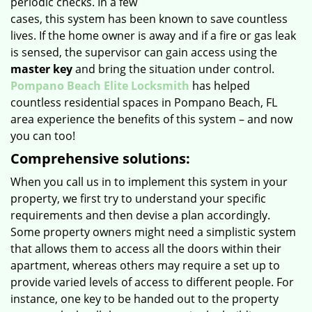
periodic checks. In a few
cases, this system has been known to save countless
lives. If the home owner is away and if a fire or gas leak
is sensed, the supervisor can gain access using the
master key
and bring the situation under control.
Pompano Beach Elite Locksmith
has helped
countless residential spaces in Pompano Beach, FL
area experience the benefits of this system – and now
you can too!
Comprehensive solutions:
When you call us in to implement this system in your
property, we first try to understand your specific
requirements and then devise a plan accordingly.
Some property owners might need a simplistic system
that allows them to access all the doors within their
apartment, whereas others may require a set up to
provide varied levels of access to different people. For
instance, one key to be handed out to the property