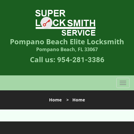
Pompano Beach Elite Locksmith
Pompano Beach, FL 33067
Call us:
954-281-3386
T
o
g
Home
>
Home
g
l
e
n
a