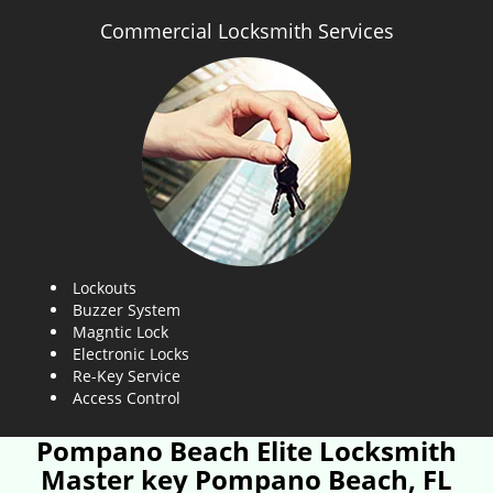
Commercial Locksmith Services
Lockouts
Buzzer System
Magntic Lock
Electronic Locks
Re-Key Service
Access Control
Pompano Beach Elite Locksmith
Master key Pompano Beach, FL